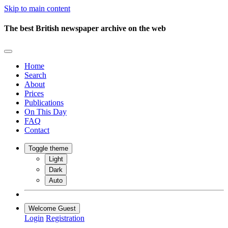
Skip to main content
The best British newspaper archive on the web
Home
Search
About
Prices
Publications
On This Day
FAQ
Contact
Toggle theme
Light
Dark
Auto
Welcome Guest
Login
Registration