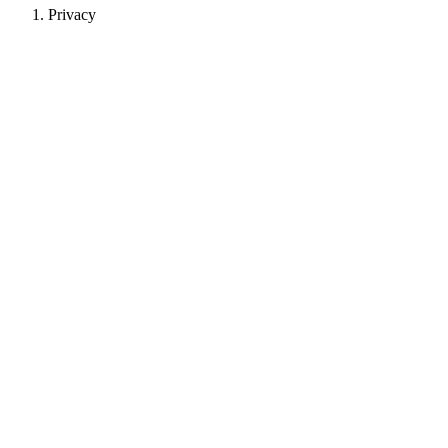
Privacy