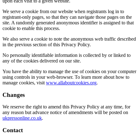
upon each visit to a given website.
We serve a cookie from our website when registrants log in to
registrant-only pages, so that they can navigate those pages on the
site. A randomly generated anonymous identifier is assigned to that
cookie to enable this process.
We also serve a cookie to note the anonymous web traffic described
in the previous section of this Privacy Policy.
No personally identifiable information is collected by or linked to
any of the cookies delivered on our site.
You have the ability to manage the use of cookies on your computer
using controls in your web-browser. To learn more about how to
manage cookies, visit
www.allaboutcookies.org
.
Changes
We reserve the right to amend this Privacy Policy at any time, for
any reason but advance notice of amendments will be posted on
ukpressonline.co.uk
.
Contact