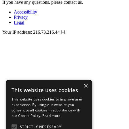
If you have any questions, please contact us.
Accessibility
Privacy
Legal
Your IP address: 216.73.216.44 [-]
×
This website uses cookies
This website uses cookies to improve user
experience. By using our website you
consent to all cookies in accordance with
our Cookie Policy.
Read more
STRICTLY NECESSARY