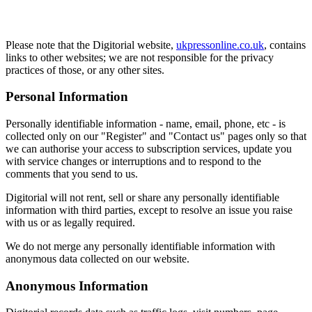
Please note that the Digitorial website,
ukpressonline.co.uk
, contains
links to other websites; we are not responsible for the privacy
practices of those, or any other sites.
Personal Information
Personally identifiable information - name, email, phone, etc - is
collected only on our "Register" and "Contact us" pages only so that
we can authorise your access to subscription services, update you
with service changes or interruptions and to respond to the
comments that you send to us.
Digitorial will not rent, sell or share any personally identifiable
information with third parties, except to resolve an issue you raise
with us or as legally required.
We do not merge any personally identifiable information with
anonymous data collected on our website.
Anonymous Information