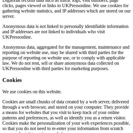
Digitorial records data such as traffic logs, visit numbers, page
clicks, pages viewed or links to UKPressonline. We use cookies for
gathering website statistics, and IP addresses which are stored on our
server.
Anonymous data is not linked to personally identifiable information
and IP addresses are not linked to individuals who visit
UKPressonline.
Anonymous data, aggregated for the management, maintenance and
reporting on website use, may be shared with third parties for the
purpose of reporting on website use, or to comply with applicable
law. We do not rent, sell or share anonymous data collected on
UKPressonline with third parties for marketing purposes.
Cookies
We use cookies on this website.
Cookies are small chunks of data created by a web server, delivered
through a web browser, and stored on your computer. They provide
a means for websites that you visit to keep track of your online
patterns and preferences, as well as identify you as a return visitor.
Cookies make the personalization of your web experiences possible,
so that you do not need to re-enter your information from scratch