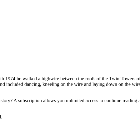
t 7th 1974 he walked a highwire between the roofs of the Twin Towers 
nd included dancing, kneeling on the wire and laying down on the wire 
tory? A subscription allows you unlimited access to continue reading an
d.