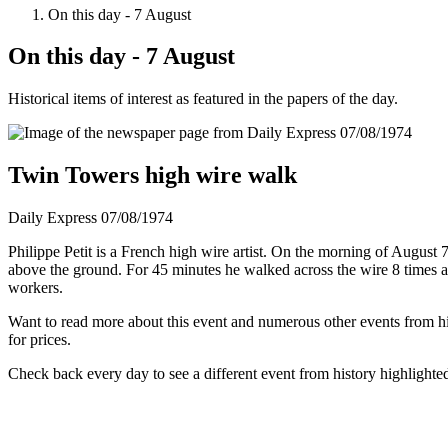
On this day - 7 August
On this day - 7 August
Historical items of interest as featured in the papers of the day.
Twin Towers high wire walk
Daily Express 07/08/1974
Philippe Petit is a French high wire artist. On the morning of Augus
above the ground. For 45 minutes he walked across the wire 8 times a
workers.
Want to read more about this event and numerous other events from his
for prices.
Check back every day to see a different event from history highlighte