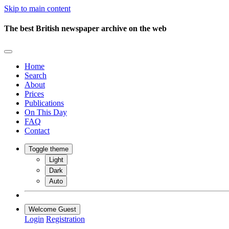
Skip to main content
The best British newspaper archive on the web
Home
Search
About
Prices
Publications
On This Day
FAQ
Contact
Toggle theme
Light
Dark
Auto
Welcome Guest
Login
Registration