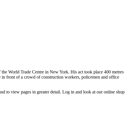
of the World Trade Centre in New York. His act took place 400 metres
in front of a crowd of construction workers, policemen and office
d to view pages in greater detail. Log in and look at our online shop